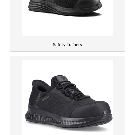
Wellingtons
Register
Special Hazard Protection
News
Hiking Boots
Safety Trainers
Gloves
PPE
Workplace Safety