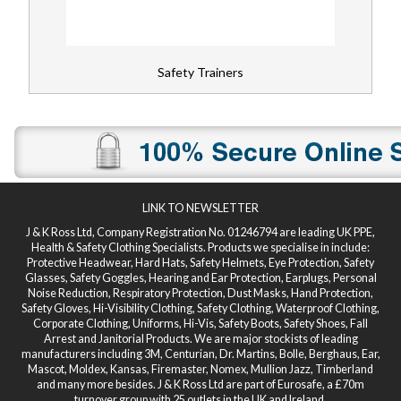
Safety Trainers
LINK TO NEWSLETTER
J & K Ross Ltd, Company Registration No. 01246794 are leading UK PPE,
Health & Safety Clothing Specialists. Products we specialise in include:
Protective Headwear, Hard Hats, Safety Helmets, Eye Protection, Safety
Glasses, Safety Goggles, Hearing and Ear Protection, Earplugs, Personal
Noise Reduction, Respiratory Protection, Dust Masks, Hand Protection,
Safety Gloves, Hi-Visibility Clothing, Safety Clothing, Waterproof Clothing,
Corporate Clothing, Uniforms, Hi-Vis, Safety Boots, Safety Shoes, Fall
Arrest and Janitorial Products. We are major stockists of leading
manufacturers including 3M, Centurian, Dr. Martins, Bolle, Berghaus, Ear,
Mascot, Moldex, Kansas, Firemaster, Nomex, Mullion Jazz, Timberland
and many more besides. J & K Ross Ltd are part of Eurosafe, a £70m
turnover group with 25 outlets in the UK and Ireland.