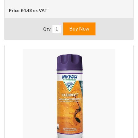
Price
£4.48
ex VAT
Qty
Buy Now