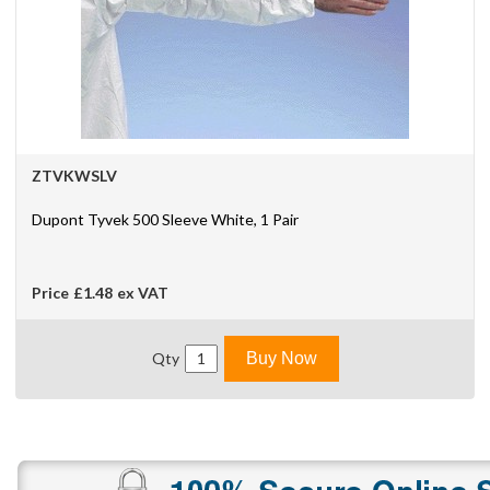
ZTVKWSLV
Dupont Tyvek 500 Sleeve White, 1 Pair
Price
£1.48
ex VAT
Qty
Buy Now