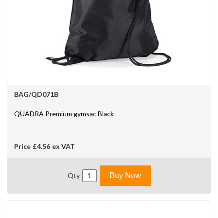
BAG/QD071B
QUADRA Premium gymsac Black
Price
£4.56
ex VAT
Qty
Buy Now