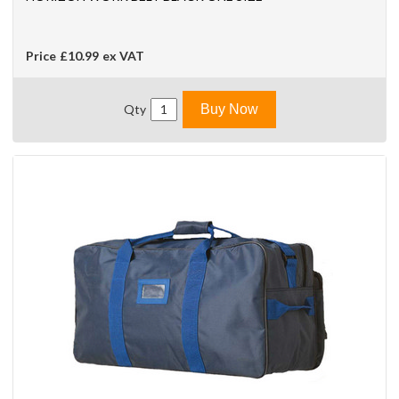
Price
£10.99
ex VAT
Qty
Buy Now