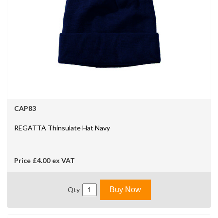
CAP83
REGATTA Thinsulate Hat Navy
Price
£4.00
ex VAT
Qty
Buy Now