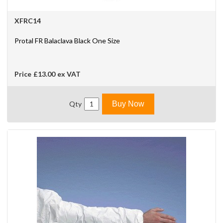
XFRC14
Protal FR Balaclava Black One Size
Price
£13.00
ex VAT
Qty
Buy Now