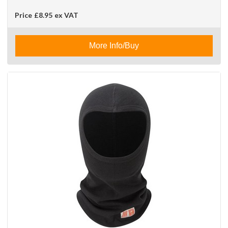
Price
£8.95
ex VAT
More Info/Buy