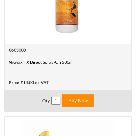
0603008
Nikwax TX Direct Spray-On 500ml
Price
£14.00
ex VAT
Qty
Buy Now