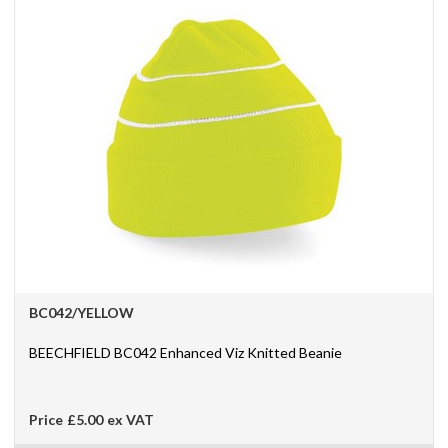
BC042/YELLOW
BEECHFIELD BC042 Enhanced Viz Knitted Beanie
Price
£5.00
ex VAT