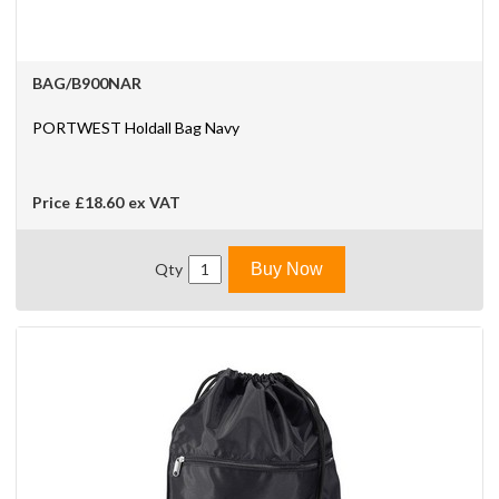
BAG/B900NAR
PORTWEST Holdall Bag Navy
Price
£18.60
ex VAT
Qty
Buy Now