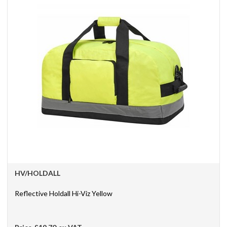
HV/HOLDALL
Reflective Holdall Hi-Viz Yellow