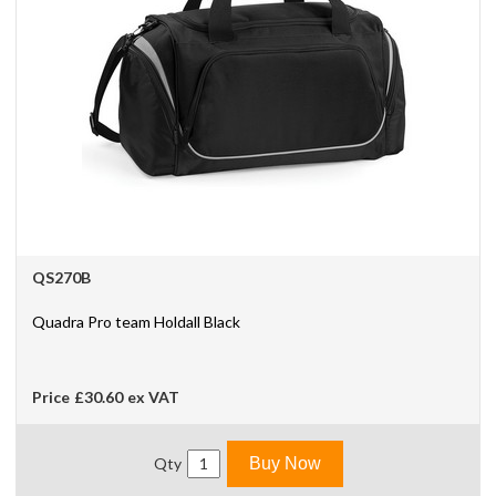
QS270B
Quadra Pro team Holdall Black
Price
£30.60
ex VAT
Qty
Buy Now