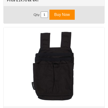
Price
£19.70
ex VAT
Qty
Buy Now