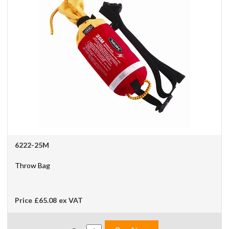
6222-25M
Throw Bag
Price
£65.08
ex VAT