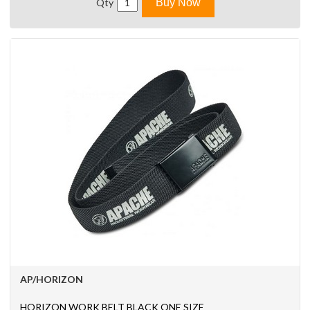
Qty
Buy Now
AP/HORIZON
HORIZON WORK BELT BLACK ONE SIZE