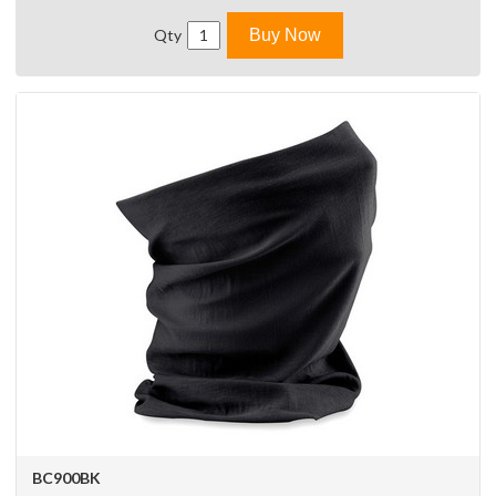
Qty
Buy Now
BC900BK