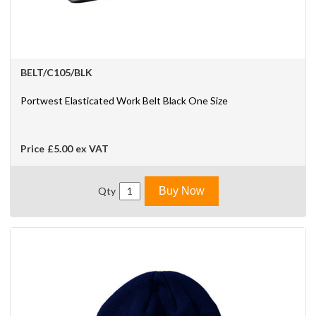
BELT/C105/BLK
Portwest Elasticated Work Belt Black One Size
Price
£5.00
ex VAT
Qty
Buy Now