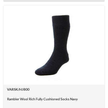
VARSK/HJ800
Rambler Wool Rich Fully Cushioned Socks Navy