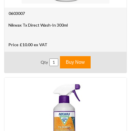
0603007
Nikwax Tx Direct Wash-In 300ml
Price
£10.00
ex VAT
Qty
Buy Now