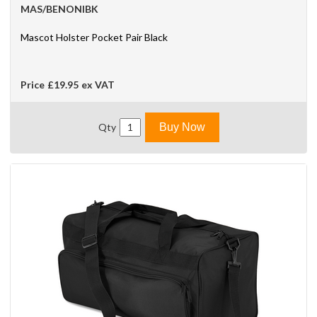
MAS/BENONIBK
Mascot Holster Pocket Pair Black
Price
£19.95
ex VAT
Qty
Buy Now