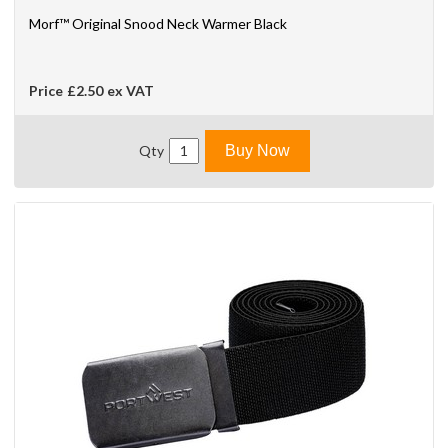
Morf™ Original Snood Neck Warmer Black
Price
£2.50
ex VAT
Qty
Buy Now