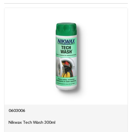
Register
News
0603006
Nikwax Tech Wash 300ml