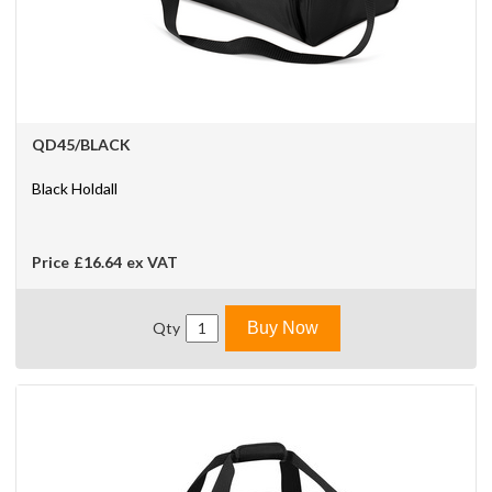
QD45/BLACK
Black Holdall
Price
£16.64
ex VAT
Qty
Buy Now