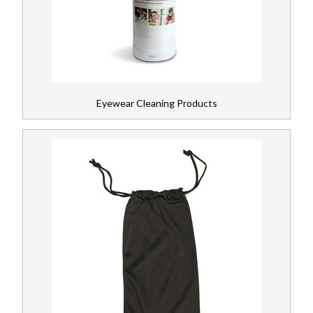
Head Protection
Register
Respiratory
News
Ear Protection
Eyewear Cleaning Products
Workplace Safety