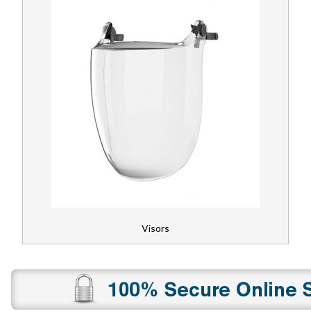
Visors