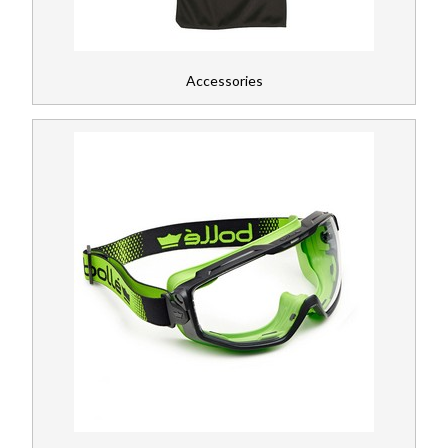
Accessories