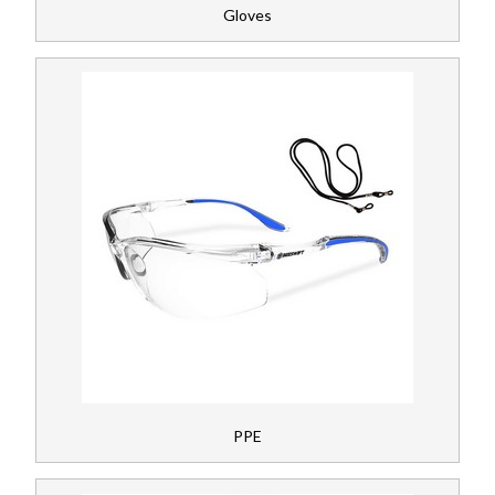
Gloves
PPE