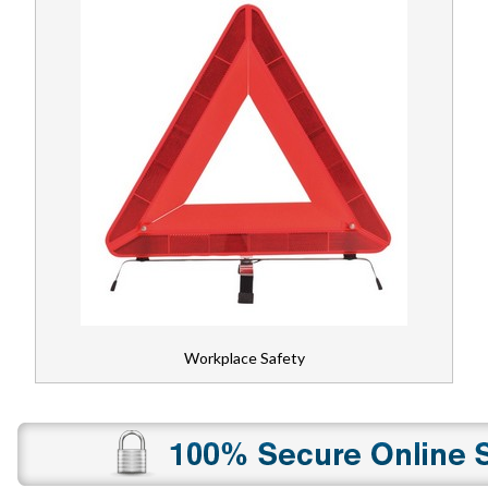
Workplace Safety