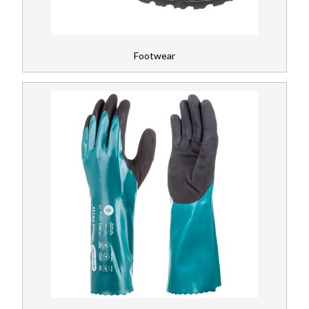
Footwear