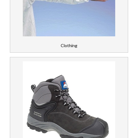
Register
News
Clothing