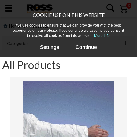
0
COOKIE USE ON THIS WEBSITE
We use cookies to ensure that we can provide you with the best
>
Home
All Products
experience on our website. If you continue we assume you consent
to receive all cookies from this website.
More Info
Categories
Settings
Continue
Clothing
All Products
Footwear
About
Gloves
Us
PPE
Login
Workplace Safety
Products
Promotions