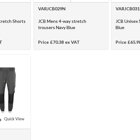
VARJCB029N
VARJCB03
tretch Shorts
JCB Mens 4-way stretch
JCB Unisex 
trousers Navy Blue
Blue
T
Price
£70.38
ex VAT
Price
£65.9
Quick View