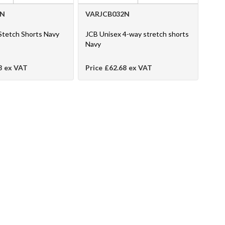
1N
VARJCB032N
Stetch Shorts Navy
JCB Unisex 4-way stretch shorts
Navy
8
ex VAT
Price
£62.68
ex VAT