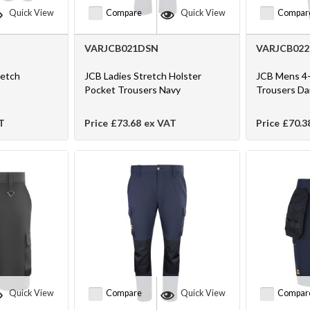
Quick View
Compare
Quick View
Compar
VARJCB021DSN
VARJCB02
retch
JCB Ladies Stretch Holster
JCB Mens 4-
Pocket Trousers Navy
Trousers D
T
Price
£73.68
ex VAT
Price
£70.3
Quick View
Compare
Quick View
Compar