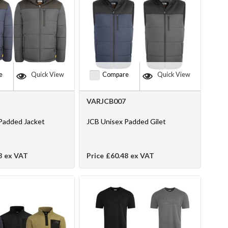
e
Quick View
Compare
Quick View
VARJCB007
Padded Jacket
JCB Unisex Padded Gilet
8
ex VAT
Price
£60.48
ex VAT