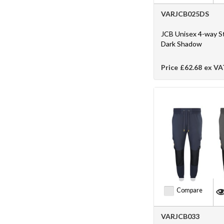
VARJCB025DS
JCB Unisex 4-way S
Dark Shadow
Price
£62.68
ex VA
Compare
VARJCB033