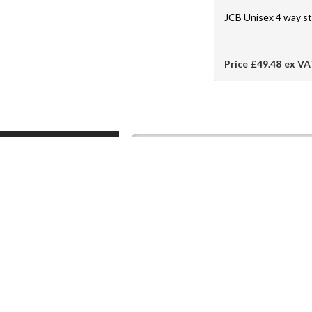
JCB Unisex 4 way s
Price
£49.48
ex VA
J & K Ross Ltd, Company Registration No. 01
Hats, Safety Helmets, Eye Protection, S
Masks, Hand Protection, Safety Gloves, Hi-V
Arrest and Janitorial Products. We are m
Firemaster, Nomex, Mullion Jazz, Timberla