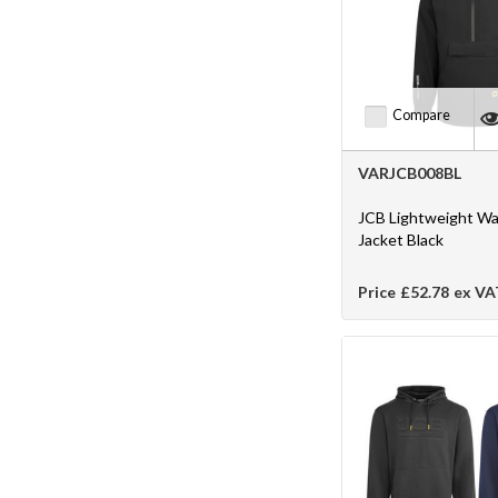
Compare
VARJCB008BL
JCB Lightweight Wa
Jacket Black
Price
£52.78
ex VA