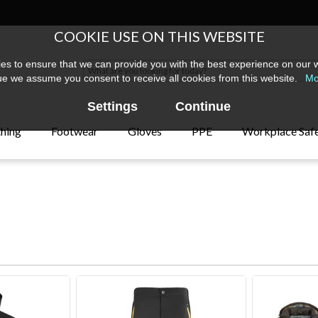
COOKIE USE ON THIS WEBSITE
s to ensure that we can provide you with the best experience on our w
ue we assume you consent to receive all cookies from this website.
Mo
Settings
Continue
thing
Footwear
Gloves
PPE
Workplace Saf