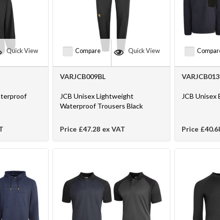
Quick View
Compare
Quick View
Compar
VARJCB009BL
VARJCB013
terproof
JCB Unisex Lightweight
JCB Unisex 
Waterproof Trousers Black
T
Price
£47.28
ex VAT
Price
£40.6