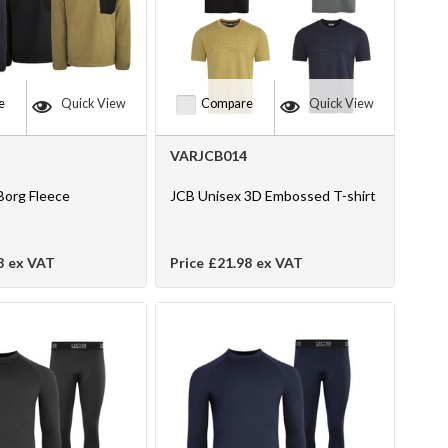
e
Quick View
Compare
Quick View
VARJCB014
Borg Fleece
JCB Unisex 3D Embossed T-shirt
8
ex VAT
Price
£21.98
ex VAT