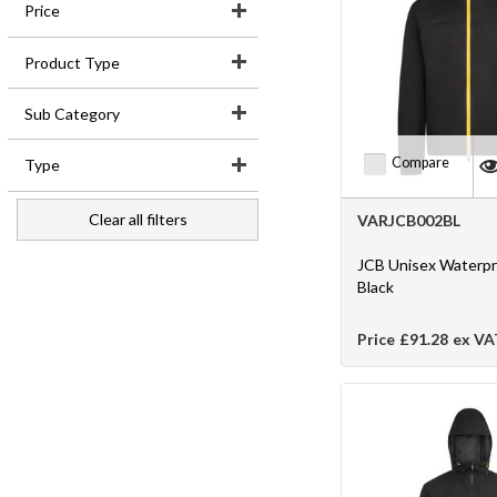
Price
Login
Product Type
Products
Sub Category
Promotions
Compare
Type
Register
Clear all filters
VARJCB002BL
News
JCB Unisex Waterpr
Black
Price
£91.28
ex VA