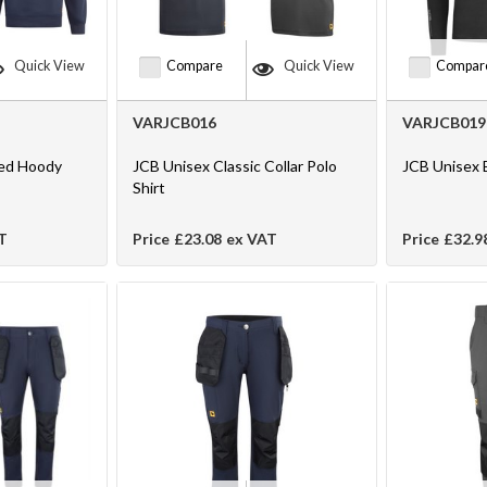
Quick View
Compare
Quick View
Compar
VARJCB016
VARJCB019
ed Hoody
JCB Unisex Classic Collar Polo
JCB Unisex 
Shirt
T
Price
£23.08
ex VAT
Price
£32.9