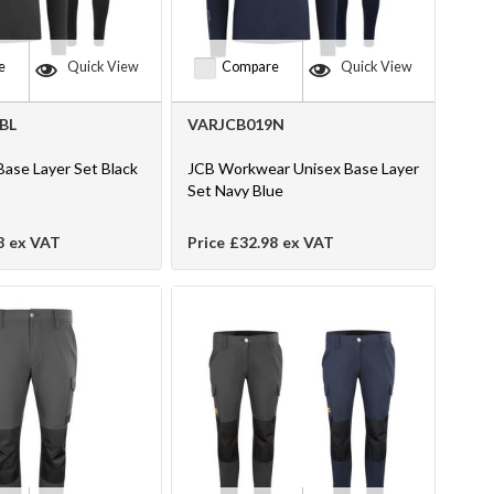
e
Quick View
Compare
Quick View
BL
VARJCB019N
Base Layer Set Black
JCB Workwear Unisex Base Layer
Set Navy Blue
8
ex VAT
Price
£32.98
ex VAT