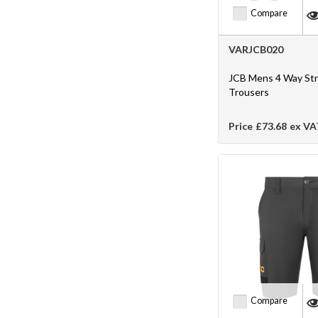
Compare
VARJCB020
JCB Mens 4 Way St
Trousers
Price
£73.68
ex VA
Compare