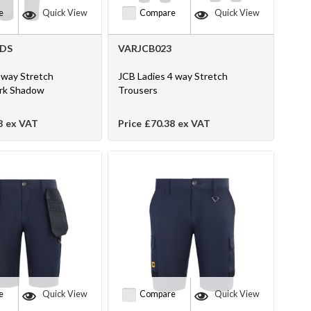
e
Quick View
Compare
Quick View
2DS
VARJCB023
way Stretch
JCB Ladies 4 way Stretch
ark Shadow
Trousers
8
ex VAT
Price
£70.38
ex VAT
e
Quick View
Compare
Quick View