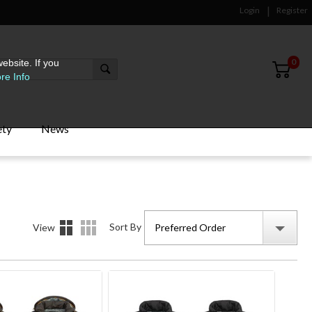
Login
Register
0
ebsite. If you
re Info
ety
News
Sort By
View
Preferred Order