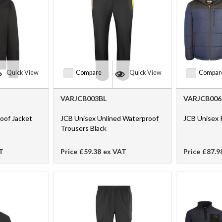
Quick View
Compare
Quick View
Compar
VARJCB003BL
VARJCB006
oof Jacket
JCB Unisex Unlined Waterproof
JCB Unisex 
Trousers Black
T
Price
£59.38
ex VAT
Price
£87.9