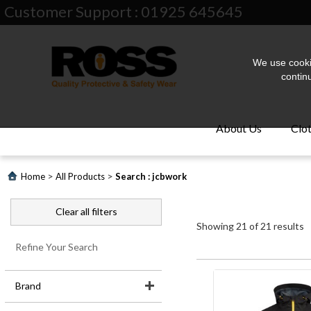
Customer Support : 01925 645645
We use cookie
contin
About Us
Clo
>
>
Home
All Products
Search : jcbwork
Clear all filters
Showing
21
of
21
results
Refine Your Search
About
Brand
Us