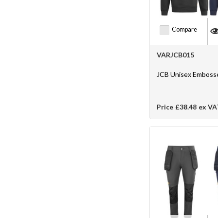
Compare
VARJCB015
JCB Unisex Emboss
Price
£38.48
ex VA