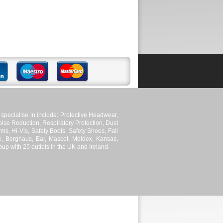
pecialise in include: Protective Headwear,
ise Reduction, Respiratory Protection, Dust
ms, Hi-Vis, Safety Boots, Safety Shoes, Fall
le, Berghaus, Ear, Mascot, Moldex, Kansas,
p with 25 outlets in the UK and Ireland.