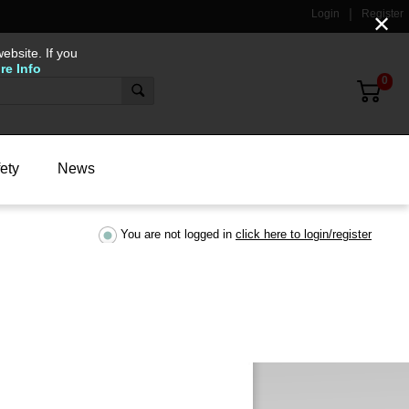
Login
Register
✕
ebsite. If you
re Info
0
ety
News
You are not logged in
click here to login/register