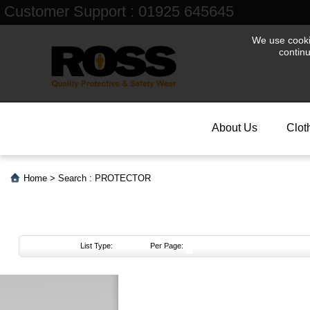
Customer Support : 01925 645645
We use cookie
contin
About Us
Clot
Home
>
Search : PROTECTOR
List Type:
Per Page:
About
Us
Login