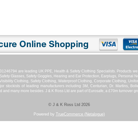
01246794 are leading UK PPE, Health & Safety Clothing Specialists. Products we s
 Safety Glasses, Safety Goggles, Hearing and Ear Protection, Earplugs, Personal No
isibility Clothing, Safety Clothing, Waterproof Clothing, Corporate Clothing, Unifor
jor stockists of leading manufacturers including 3M, Centurian, Dr. Martins, Bol
d and many more besides. J & K Ross Ltd are part of Eurosafe, a £70m turnover grou
© J & K Ross Ltd 2026
Powered by
TrueCommerce (Netalogue)