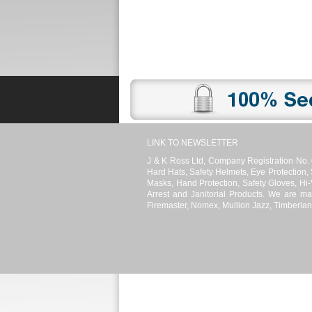
Promotions
Register
News
LINK TO NEWSLETTER
J & K Ross Ltd, Company Registration No. 
Hard Hats, Safety Helmets, Eye Protection,
Masks, Hand Protection, Safety Gloves, Hi-V
Arrest and Janitorial Products. We are ma
Firemaster, Nomex, Mullion Jazz, Timberlan