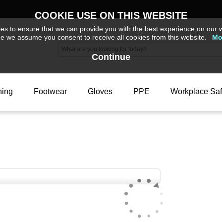
COOKIE USE ON THIS WEBSITE
s to ensure that we can provide you with the best experience on our w
ue we assume you consent to receive all cookies from this website.
Mo
Continue
hing
Footwear
Gloves
PPE
Workplace Saf