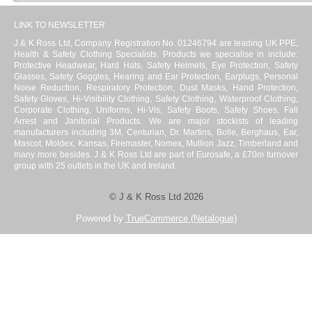
LINK TO NEWSLETTER
J & K Ross Ltd, Company Registration No. 01246794 are leading UK PPE,
Health & Safety Clothing Specialists. Products we specialise in include:
Protective Headwear, Hard Hats, Safety Helmets, Eye Protection, Safety
Glasses, Safety Goggles, Hearing and Ear Protection, Earplugs, Personal
Noise Reduction, Respiratory Protection, Dust Masks, Hand Protection,
Safety Gloves, Hi-Visibility Clothing, Safety Clothing, Waterproof Clothing,
Corporate Clothing, Uniforms, Hi-Vis, Safety Boots, Safety Shoes, Fall
Arrest and Janitorial Products. We are major stockists of leading
manufacturers including 3M, Centurian, Dr. Martins, Bolle, Berghaus, Ear,
Mascot, Moldex, Kansas, Firemaster, Nomex, Mullion Jazz, Timberland and
many more besides. J & K Ross Ltd are part of Eurosafe, a £70m turnover
group with 25 outlets in the UK and Ireland.
© J & K Ross Ltd 2026
Powered by
TrueCommerce (Netalogue)