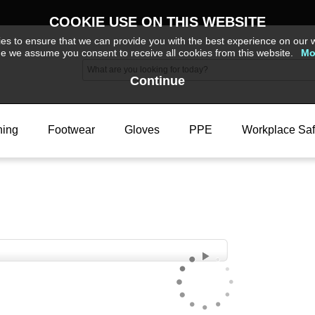
COOKIE USE ON THIS WEBSITE
s to ensure that we can provide you with the best experience on our w
ue we assume you consent to receive all cookies from this website.
Mo
Continue
hing
Footwear
Gloves
PPE
Workplace Saf