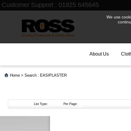
Customer Support : 01925 645645
We use cookie
contin
About Us
Clot
Home
>
Search : EASIPLASTER
List Type:
Per Page:
About
Us
Login