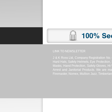
Promotions
Register
News
LINK TO NEWSLETTER
J & K Ross Ltd, Company Registration No. 
Hard Hats, Safety Helmets, Eye Protection,
Masks, Hand Protection, Safety Gloves, Hi-V
Arrest and Janitorial Products. We are ma
Firemaster, Nomex, Mullion Jazz, Timberlan