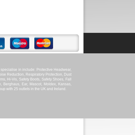
pecialise in include: Protective Headwear,
ise Reduction, Respiratory Protection, Dust
ms, Hi-Vis, Safety Boots, Safety Shoes, Fall
le, Berghaus, Ear, Mascot, Moldex, Kansas,
p with 25 outlets in the UK and Ireland.