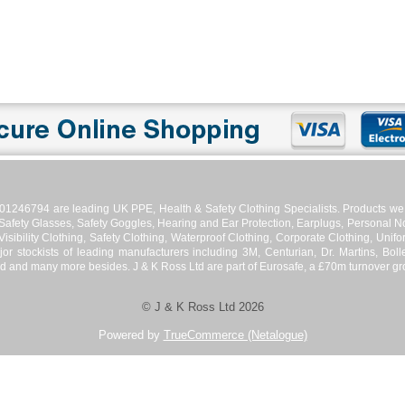
01246794 are leading UK PPE, Health & Safety Clothing Specialists. Products we s
 Safety Glasses, Safety Goggles, Hearing and Ear Protection, Earplugs, Personal No
isibility Clothing, Safety Clothing, Waterproof Clothing, Corporate Clothing, Unifor
jor stockists of leading manufacturers including 3M, Centurian, Dr. Martins, Bol
d and many more besides. J & K Ross Ltd are part of Eurosafe, a £70m turnover grou
© J & K Ross Ltd 2026
Powered by
TrueCommerce (Netalogue)