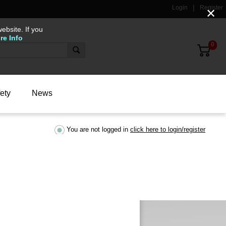
Login
Register
✕
ebsite. If you
re Info
0
ety
News
You are not logged in
click here to login/register