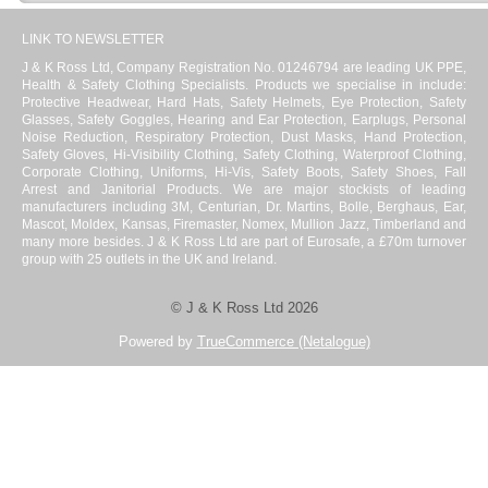
LINK TO NEWSLETTER
J & K Ross Ltd, Company Registration No. 01246794 are leading UK PPE,
Health & Safety Clothing Specialists. Products we specialise in include:
Protective Headwear, Hard Hats, Safety Helmets, Eye Protection, Safety
Glasses, Safety Goggles, Hearing and Ear Protection, Earplugs, Personal
Noise Reduction, Respiratory Protection, Dust Masks, Hand Protection,
Safety Gloves, Hi-Visibility Clothing, Safety Clothing, Waterproof Clothing,
Corporate Clothing, Uniforms, Hi-Vis, Safety Boots, Safety Shoes, Fall
Arrest and Janitorial Products. We are major stockists of leading
manufacturers including 3M, Centurian, Dr. Martins, Bolle, Berghaus, Ear,
Mascot, Moldex, Kansas, Firemaster, Nomex, Mullion Jazz, Timberland and
many more besides. J & K Ross Ltd are part of Eurosafe, a £70m turnover
group with 25 outlets in the UK and Ireland.
© J & K Ross Ltd 2026
Powered by
TrueCommerce (Netalogue)